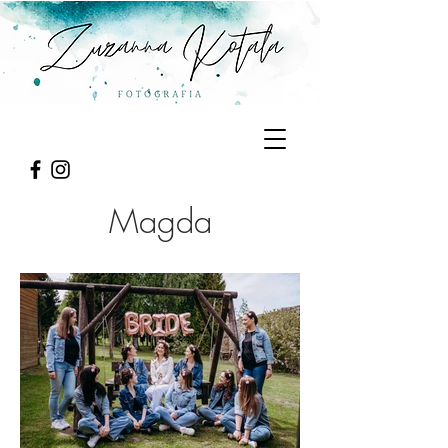
Magda