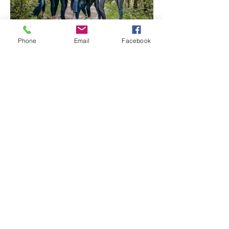
Phone
Email
Facebook