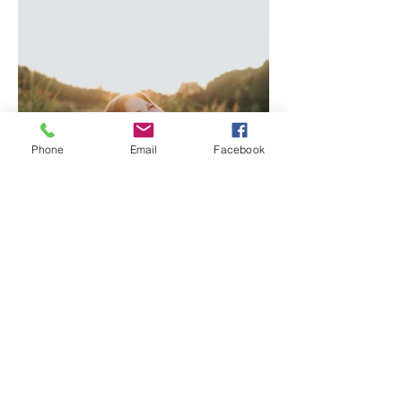
Phone
Email
Facebook