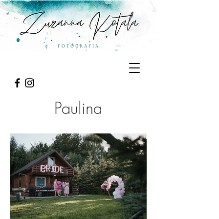
Paulina